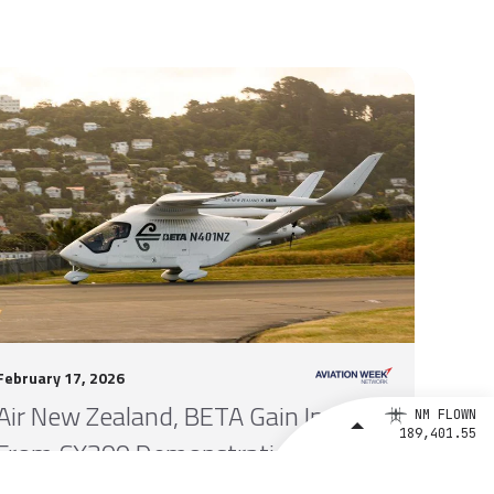
February 17, 2026
Air New Zealand, BETA Gain Insights
NM FLOWN
189,401.55
From CX300 Demonstration