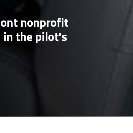
mont nonprofit
in the pilot's