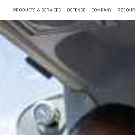
PRODUCTS & SERVICES
DEFENSE
COMPANY
RESOUR