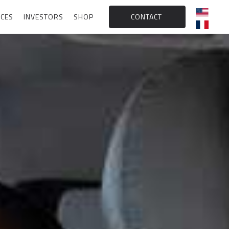
CES
INVESTORS
SHOP
CONTACT