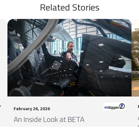
Related Stories
February 26, 2026
An Inside Look at BETA
n
Technologies’ Big Plans for Vermont