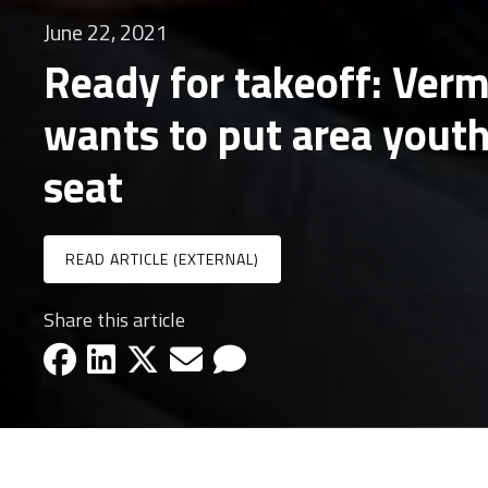
June 22, 2021
Ready for takeoff: Ver
wants to put area youth 
seat
READ ARTICLE (EXTERNAL)
Share this article
facebook-icon
linkedin-icon
x-icon
email-icon
email-icon