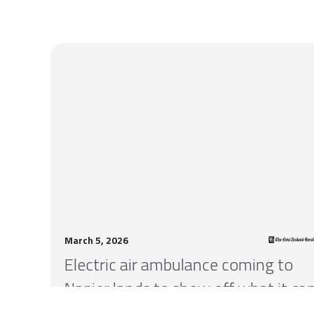
March 5, 2026
Electric air ambulance coming to
Napier lands to show off what it ca
do