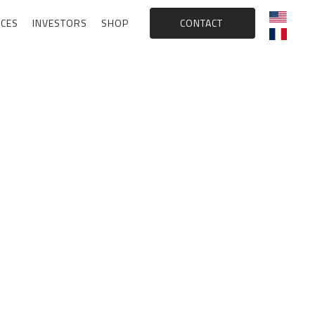
CES
INVESTORS
SHOP
CONTACT