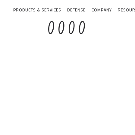
PRODUCTS & SERVICES
DEFENSE
COMPANY
RESOUR
0
0
0
0
1
1
1
1
2
2
2
2
3
3
3
3
4
4
4
4
5
5
5
5