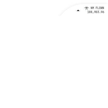
NM FLOWN
188,903.96
Support
Emergency Response Guides
Brand Assets
Privacy Policy
Ethics and Compliance Line
CONTACT BETA