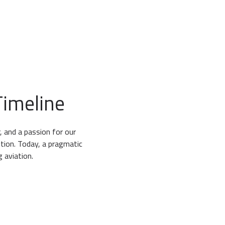
6
6
6
6
7
7
7
7
8
8
8
8
9
9
9
9
imeline
, and a passion for our
tion. Today, a pragmatic
 aviation.