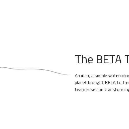
The BETA T
An idea, a simple watercolor
planet brought BETA to frui
team is set on transforming