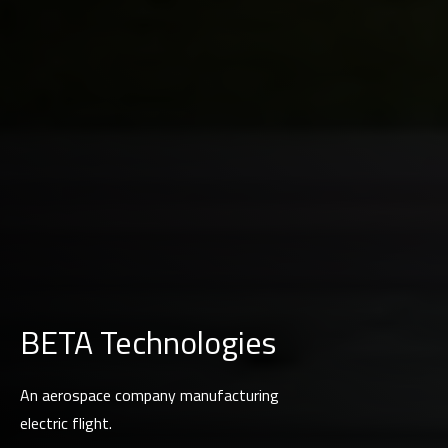
BETA Technologies
An aerospace company manufacturing
electric flight.