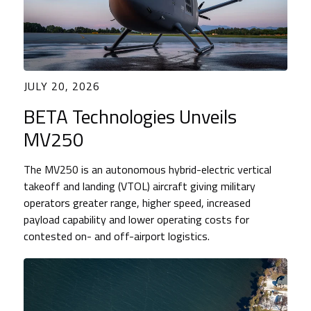
JULY 20, 2026
BETA Technologies Unveils
MV250
The MV250 is an autonomous hybrid-electric vertical
takeoff and landing (VTOL) aircraft giving military
operators greater range, higher speed, increased
payload capability and lower operating costs for
contested on- and off-airport logistics.