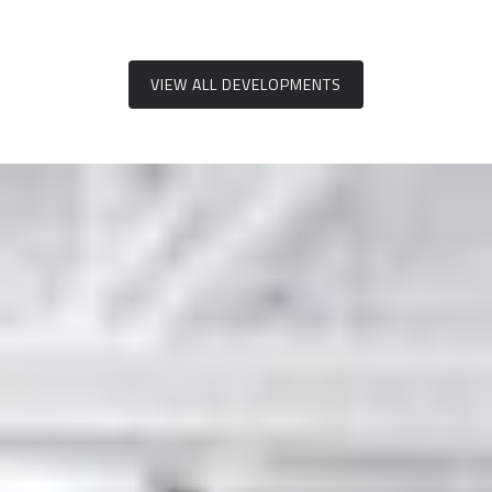
VIEW ALL DEVELOPMENTS