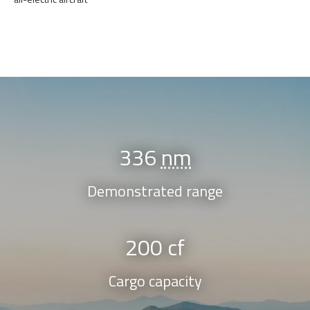
336
nm
Demonstrated range
200 cf
Cargo capacity