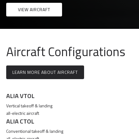
VIEW AIRCRAFT
Aircraft Configurations
LEARN MORE ABOUT AIRCRAFT
ALIA VTOL
Vertical takeoff & landing
all-electric aircraft
ALIA CTOL
Conventional takeoff & landing
all-electric aircraft