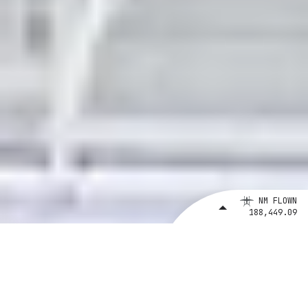
NM FLOWN
188,449.09