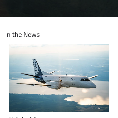
In the News