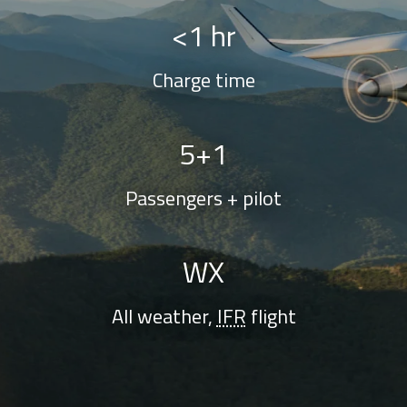
<1 hr
Charge time
5+1
Passengers + pilot
WX
All weather,
IFR
flight