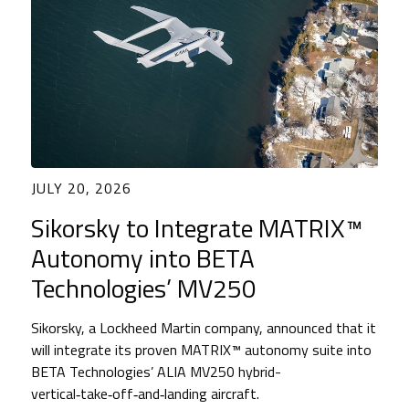
JULY 20, 2026
Sikorsky to Integrate MATRIX™
Autonomy into BETA
Technologies’ MV250
Sikorsky, a Lockheed Martin company, announced that it
will integrate its proven MATRIX™ autonomy suite into
BETA Technologies’ ALIA MV250 hybrid-
vertical‑take‑off‑and‑landing aircraft.