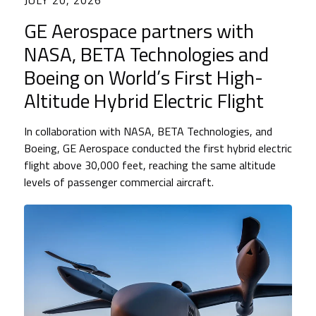
JULY 20, 2026
GE Aerospace partners with
NASA, BETA Technologies and
Boeing on World’s First High-
Altitude Hybrid Electric Flight
In collaboration with NASA, BETA Technologies, and
Boeing, GE Aerospace conducted the first hybrid electric
flight above 30,000 feet, reaching the same altitude
levels of passenger commercial aircraft.