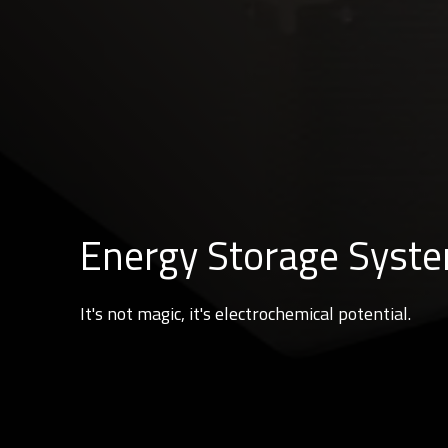
Energy Storage Syst
It's not magic, it's electrochemical potential.