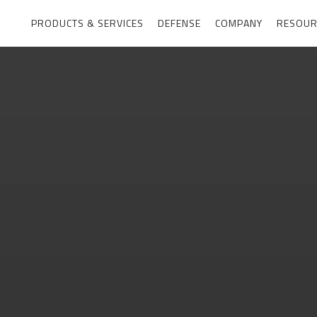
PRODUCTS & SERVICES
DEFENSE
COMPANY
RESOUR