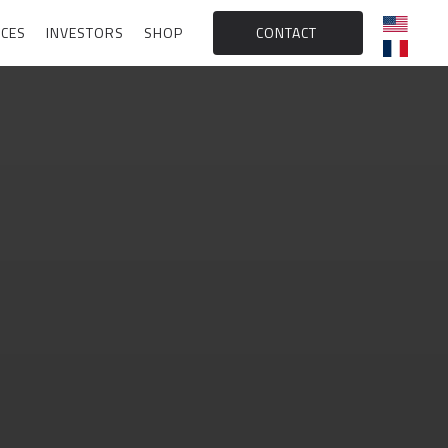
CES
INVESTORS
SHOP
CONTACT