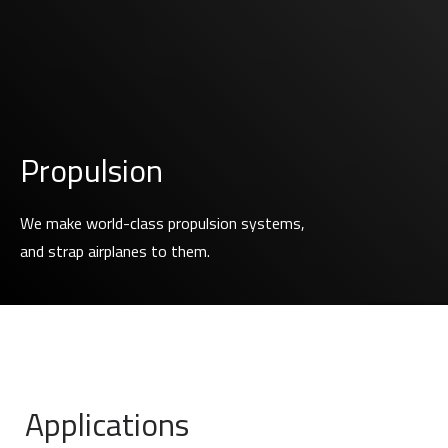
Propulsion
We make world-class propulsion systems,
and strap airplanes to them.
Applications