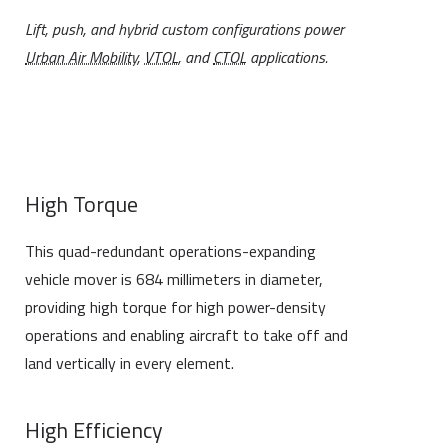
Lift, push, and hybrid custom configurations power
Urban Air Mobility
,
VTOL
, and
CTOL
applications.
High Torque
This quad-redundant operations-expanding
vehicle mover is 684 millimeters in diameter,
providing high torque for high power-density
operations and enabling aircraft to take off and
land vertically in every element.
High Efficiency