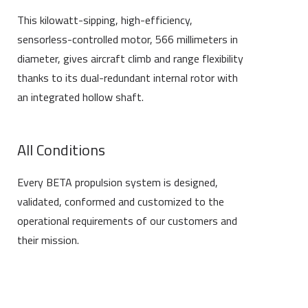
This kilowatt-sipping, high-efficiency,
sensorless-controlled motor, 566 millimeters in
diameter, gives aircraft climb and range flexibility
thanks to its dual-redundant internal rotor with
an integrated hollow shaft.
All Conditions
Every BETA propulsion system is designed,
validated, conformed and customized to the
operational requirements of our customers and
their mission.