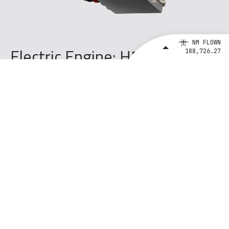
NM FLOWN
Electric Engine: H500B 4
188,726.27
Stators + 4 Inverters
Configuration
Pusher
Gearbox
N/A Direct Drive
Cooling
Air
Max Shaft rpm
2550 rpm
Max Power
640 kW
Takeoff Power
534 kW
Max Continuous Power
300 kW
Max Torque (Takeoff)
2000 Nm