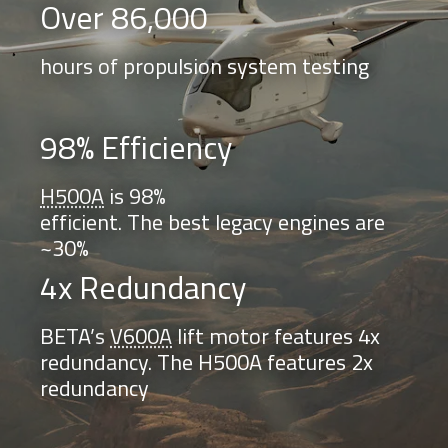
Over 86,000
hours of propulsion system testing
98% Efficiency
H500A
is 98%
efficient. The best legacy engines are
~30%
4x Redundancy
BETA’s
V600A
lift motor features 4x
redundancy. The H500A features 2x
redundancy