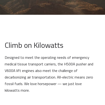
Climb on Kilowatts
Designed to meet the operating needs of emergency
medical tissue transport carriers, the H500A pusher and
V600A lift engines also meet the challenge of
decarbonizing air transportation. All-electric means zero
fossil fuels. We love horsepower — we just love
kilowatts more.