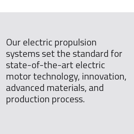
Our electric propulsion
systems set the standard for
state-of-the-art electric
motor technology, innovation,
advanced materials, and
production process.