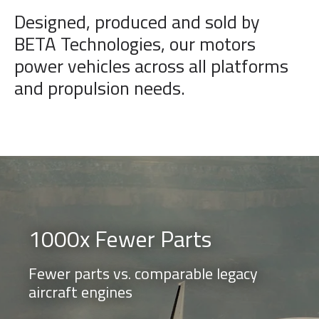
Designed, produced and sold by
BETA Technologies, our motors
power vehicles across all platforms
and propulsion needs.
1000x Fewer Parts
Fewer parts vs. comparable legacy
aircraft engines