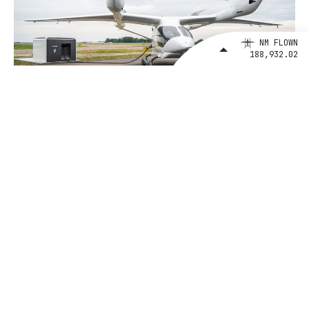
NM FLOWN
188,932.02
January 7, 2025
BETA's Growing Charge Network