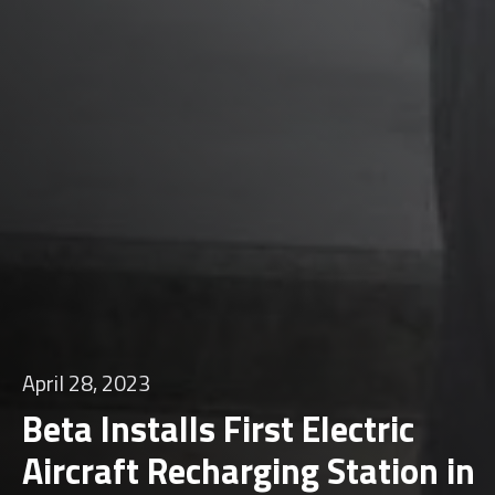
April 28, 2023
Beta Installs First Electric
Aircraft Recharging Station in