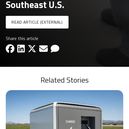
Southeast U.S.
READ ARTICLE (EXTERNAL)
Share this article
facebook-icon
linkedin-icon
x-icon
email-icon
email-icon
Related Stories