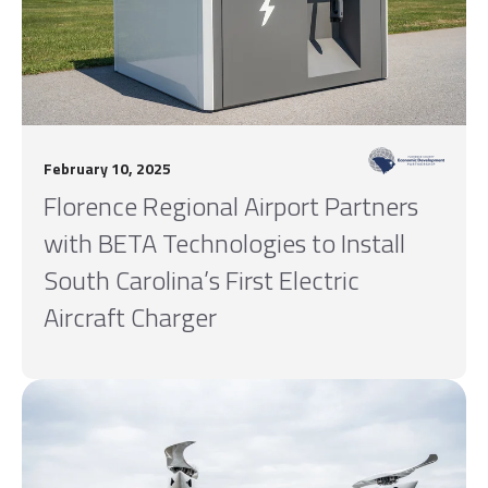
February 10, 2025
Florence Regional Airport Partners
with BETA Technologies to Install
South Carolina’s First Electric
Aircraft Charger