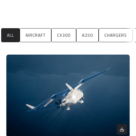
ALL
AIRCRAFT
CX300
A250
CHARGERS