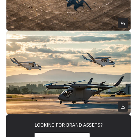
LOOKING FOR BRAND ASSETS?