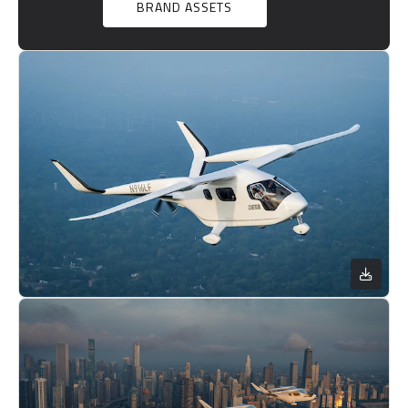
BRAND ASSETS