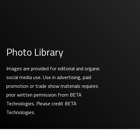
Photo Library
Images are provided for editorial and organic
social media use. Use in advertising, paid
promotion or trade show materials requires
prior written permission from BETA
Technologies. Please credit BETA
Technologies.