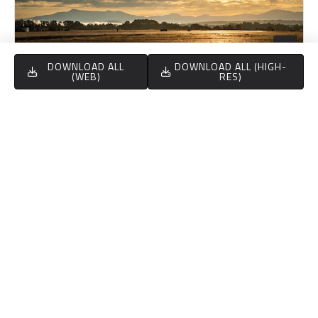
DOWNLOAD ALL
DOWNLOAD ALL (HIGH-
(WEB)
RES)
NM FLOWN
189,401.55