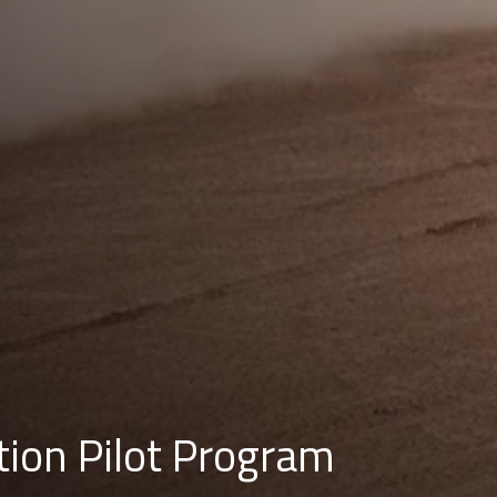
tion Pilot Program