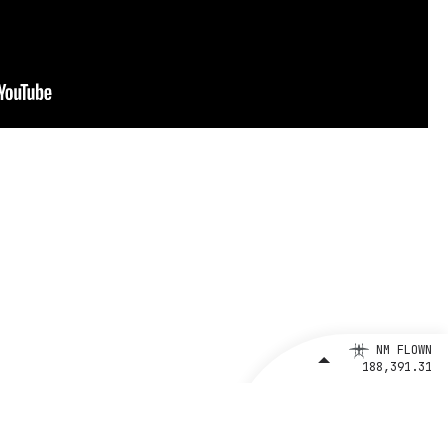
NM FLOWN
188,391.31