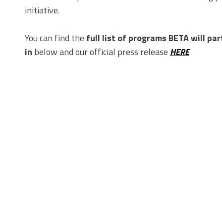
initiative.
You can find the
full list of programs BETA will par
in
below and our official press release
HERE
In The News