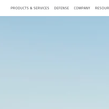
PRODUCTS & SERVICES
DEFENSE
COMPANY
RESOUR