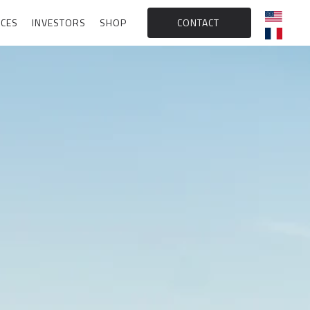
CES
INVESTORS
SHOP
CONTACT