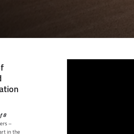
f
d
ation
f 8
ers –
rt in the