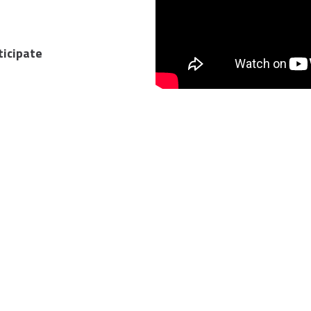
ticipate