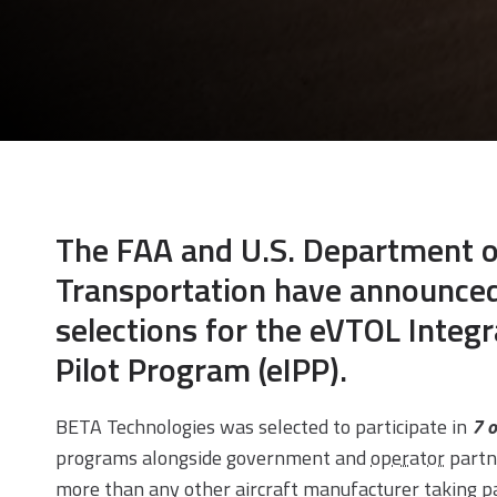
The FAA and U.S. Department o
Transportation have announce
selections for the eVTOL Integr
Pilot Program (eIPP).
BETA Technologies was selected to participate in
7 o
programs alongside government and
operator
partn
more than any other aircraft manufacturer taking pa