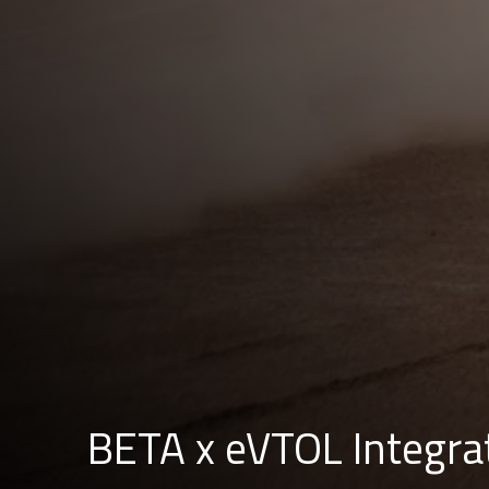
BETA x eVTOL Integra