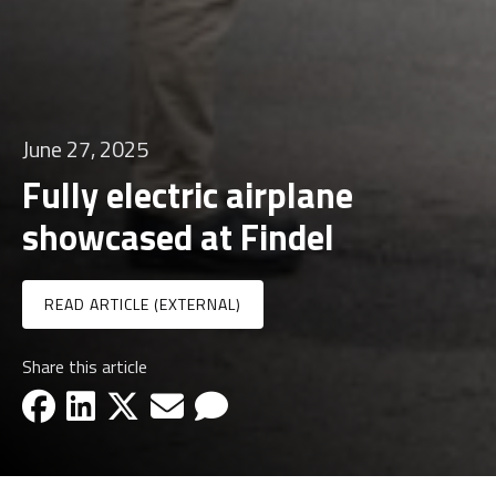
June 27, 2025
Fully electric airplane
showcased at Findel
READ ARTICLE (EXTERNAL)
Share this article
facebook-icon
linkedin-icon
x-icon
email-icon
email-icon