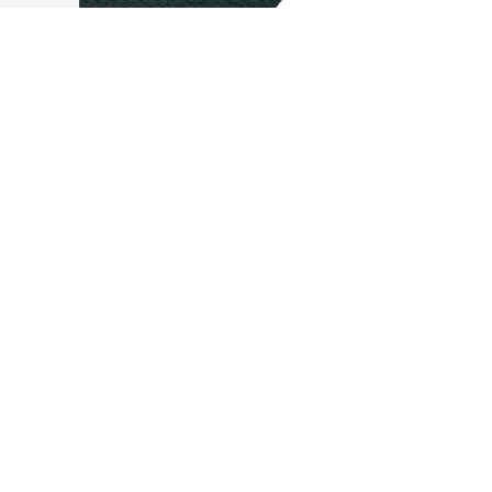
Stay in the Pattern
From innovation to insight, our blog keeps you aligned with what’s
shaping the future of electric
aviation
. Subscribe and stay in pattern.
Email
*