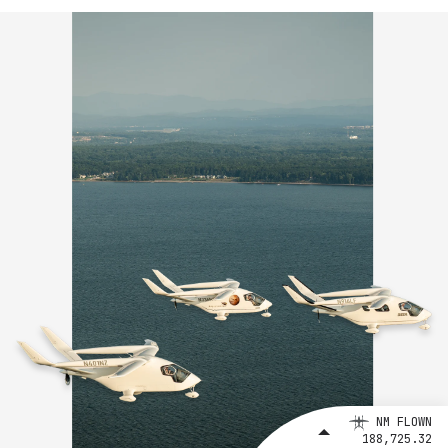
NM FLOWN
188,725.32