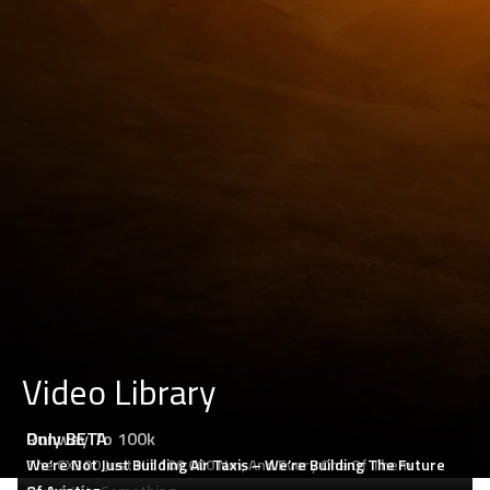
Video Library
Runway To 100k
Only BETA
The CX300 Just Hit 100,000 Nm, And Every One Of Them
We’re Not Just Building Air Taxis – We’re Building The Future