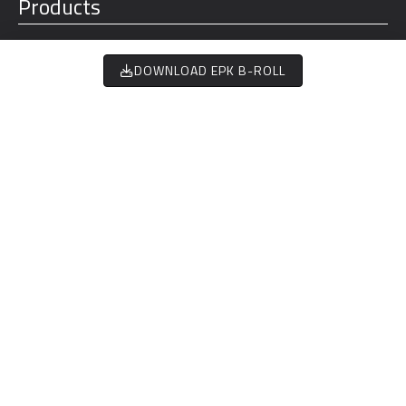
Products
Aircraft
DOWNLOAD EPK B-ROLL
NM FLOWN
Charge
188,585.21
Motor
Battery
Flight Controls
Training
About
Team
Investors
Timeline
Careers
Stories