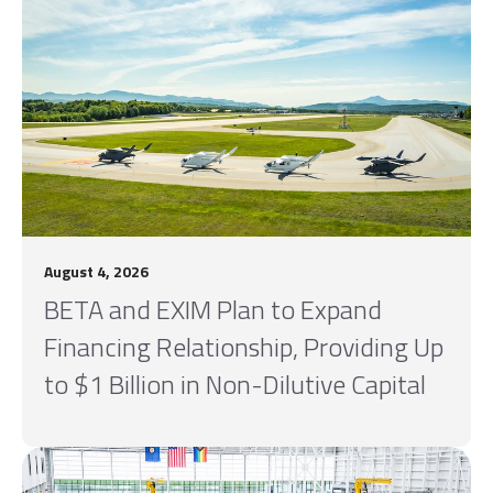
August 4, 2026
BETA and EXIM Plan to Expand
Financing Relationship, Providing Up
to $1 Billion in Non-Dilutive Capital