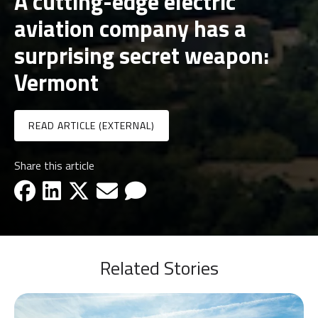
A cutting-edge electric
aviation company has a
surprising secret weapon:
Vermont
READ ARTICLE (EXTERNAL)
Share this article
facebook-icon
linkedin-icon
x-icon
email-icon
email-icon
Related Stories