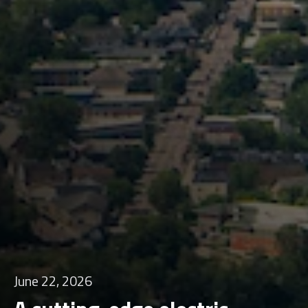
June 22, 2026