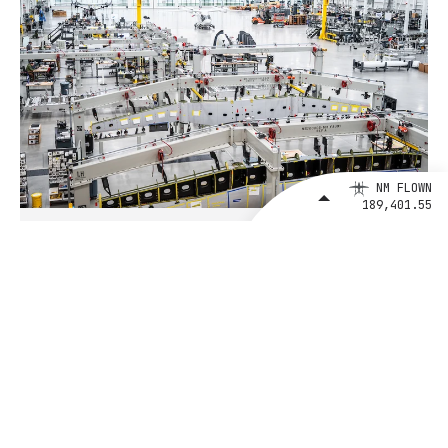
NM FLOWN
189,401.55
August 4, 2026
BETA Technologies and EXIM Bank
Announce Intent to Expand
Financing Agreement for Up to $1
Billion to Fuel U.S. Aerospace
Manufacturing Growth