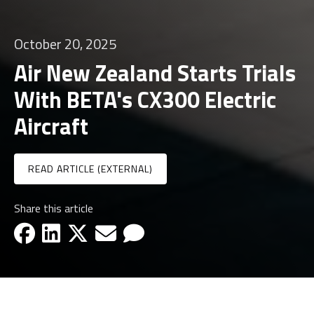
October 20, 2025
Air New Zealand Starts Trials
With BETA's CX300 Electric
Aircraft
READ ARTICLE (EXTERNAL)
Share this article
facebook-icon
linkedin-icon
x-icon
email-icon
email-icon