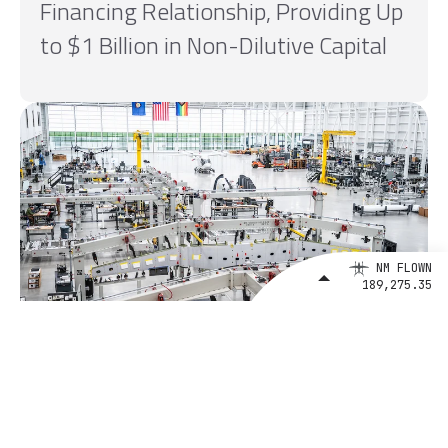
Financing Relationship, Providing Up
to $1 Billion in Non-Dilutive Capital
NM FLOWN
189,275.35
August 4, 2026
BETA Technologies and EXIM Bank