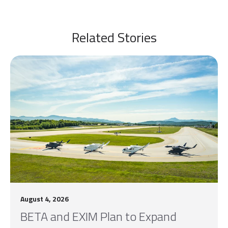
Related Stories
August 4, 2026
BETA and EXIM Plan to Expand