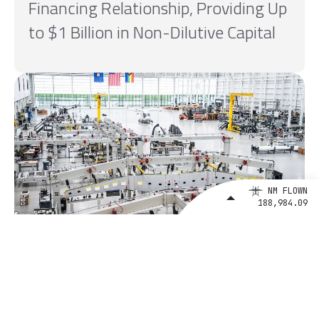
Financing Relationship, Providing Up
to $1 Billion in Non-Dilutive Capital
NM FLOWN
188,984.09
August 4, 2026
BETA Technologies and EXIM Bank