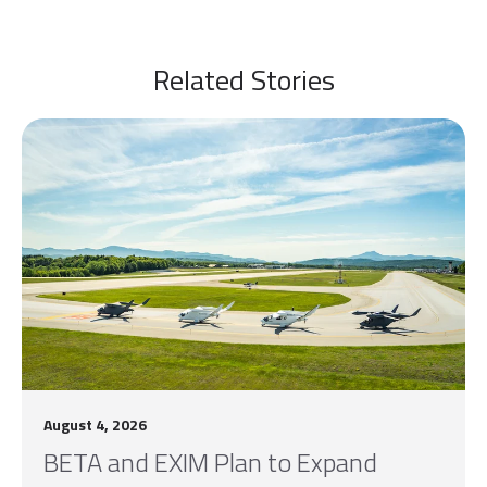
Related Stories
August 4, 2026
BETA and EXIM Plan to Expand