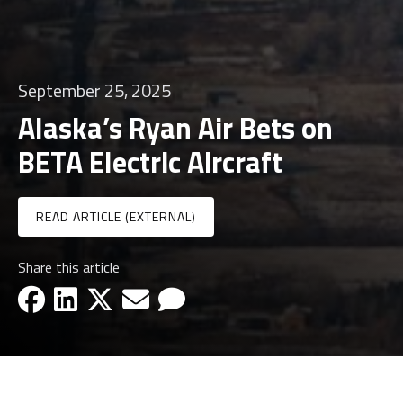
September 25, 2025
Alaska’s Ryan Air Bets on
BETA Electric Aircraft
READ ARTICLE (EXTERNAL)
Share this article
facebook-icon
linkedin-icon
x-icon
email-icon
email-icon