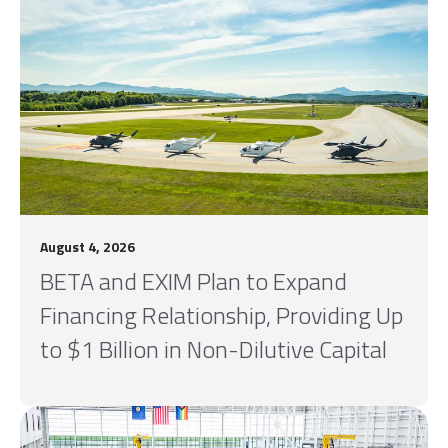
August 4, 2026
BETA and EXIM Plan to Expand
Financing Relationship, Providing Up
to $1 Billion in Non-Dilutive Capital