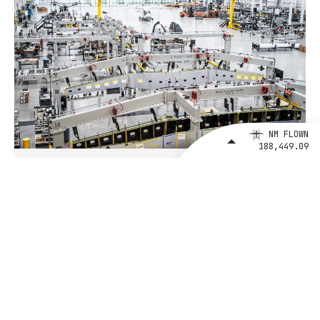
NM FLOWN
188,449.09
August 4, 2026
BETA Technologies and EXIM Bank
Announce Intent to Expand
Financing Agreement for Up to $1
Billion to Fuel U.S. Aerospace
Manufacturing Growth