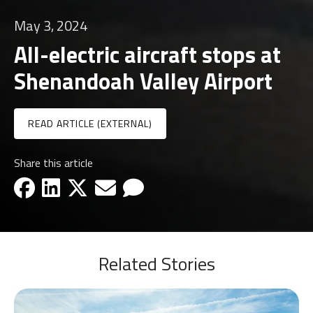
May 3, 2024
All-electric aircraft stops at
Shenandoah Valley Airport
READ ARTICLE (EXTERNAL)
Share this article
facebook-icon
linkedin-icon
x-icon
email-icon
email-icon
Related Stories