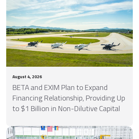
August 4, 2026
BETA and EXIM Plan to Expand
Financing Relationship, Providing Up
to $1 Billion in Non-Dilutive Capital