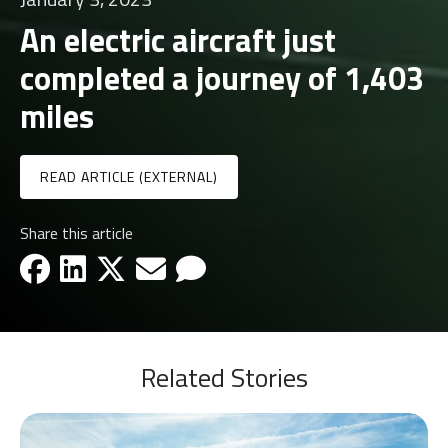
An electric aircraft just
completed a journey of 1,403
miles
READ ARTICLE (EXTERNAL)
Share this article
facebook-icon
linkedin-icon
x-icon
email-icon
email-icon
Related Stories