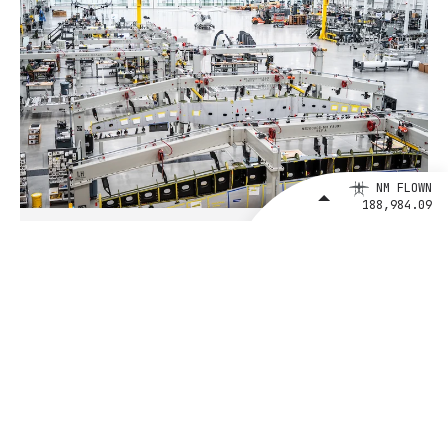
NM FLOWN
188,984.09
August 4, 2026
BETA Technologies and EXIM Bank
Announce Intent to Expand
Financing Agreement for Up to $1
Billion to Fuel U.S. Aerospace
Manufacturing Growth