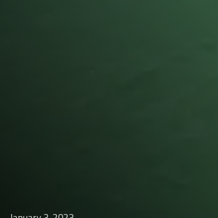
January 3, 2023