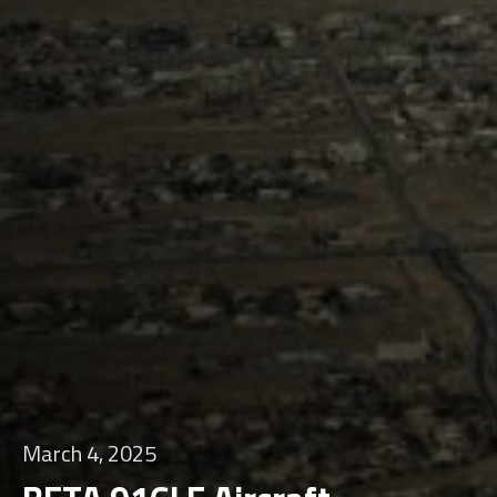
March 4, 2025