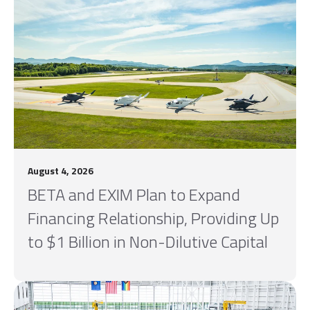
August 4, 2026
BETA and EXIM Plan to Expand
Financing Relationship, Providing Up
to $1 Billion in Non-Dilutive Capital