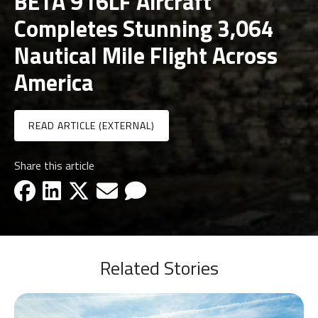
BETA 916LF Aircraft
Completes Stunning 3,064
Nautical Mile Flight Across
America
READ ARTICLE (EXTERNAL)
Share this article
facebook-icon
linkedin-icon
x-icon
email-icon
email-icon
Related Stories