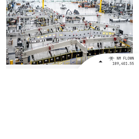
NM FLOWN
189,401.55
August 4, 2026
BETA Technologies and EXIM Bank
Announce Intent to Expand
Financing Agreement for Up to $1
Billion to Fuel U.S. Aerospace
Manufacturing Growth