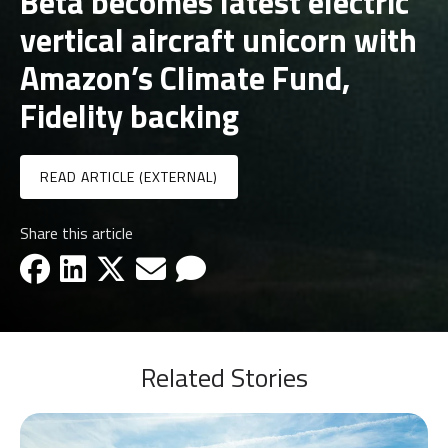
Beta becomes latest electric
vertical aircraft unicorn with
Amazon’s Climate Fund,
Fidelity backing
READ ARTICLE (EXTERNAL)
Share this article
facebook-icon
linkedin-icon
x-icon
email-icon
email-icon
Related Stories