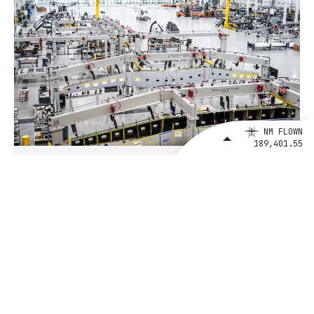
NM FLOWN
189,401.55
August 4, 2026
BETA Technologies and EXIM Bank
Announce Intent to Expand
Financing Agreement for Up to $1
Billion to Fuel U.S. Aerospace
Manufacturing Growth