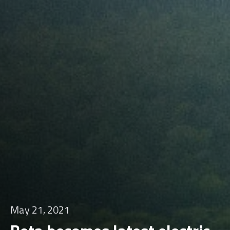
May 21, 2021