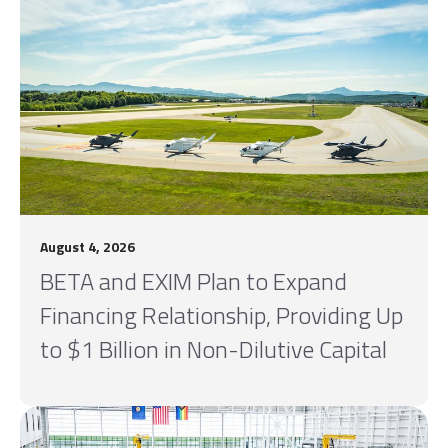
August 4, 2026
BETA and EXIM Plan to Expand
Financing Relationship, Providing Up
to $1 Billion in Non-Dilutive Capital