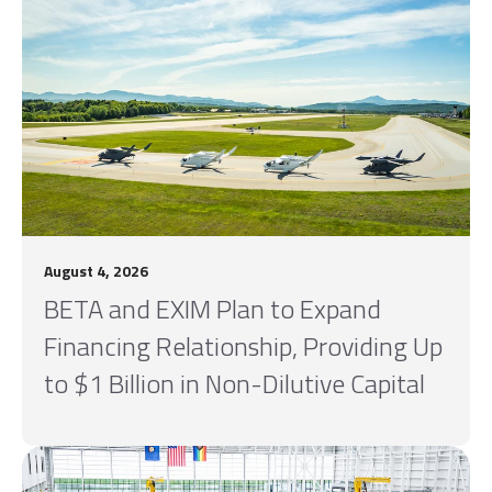
August 4, 2026
BETA and EXIM Plan to Expand
Financing Relationship, Providing Up
to $1 Billion in Non-Dilutive Capital