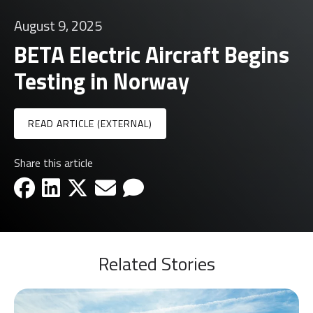
August 9, 2025
BETA Electric Aircraft Begins
Testing in Norway
READ ARTICLE (EXTERNAL)
Share this article
facebook-icon
linkedin-icon
x-icon
email-icon
email-icon
Related Stories