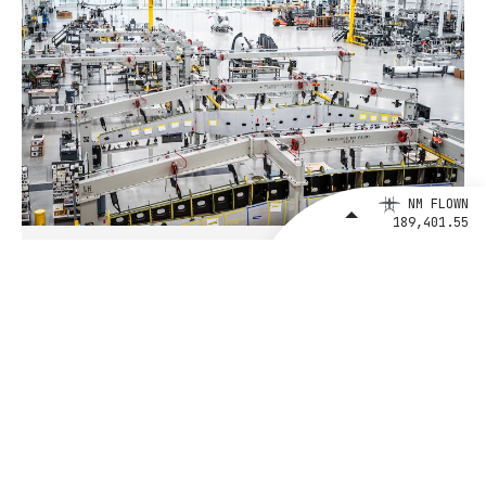
NM FLOWN
189,401.55
August 4, 2026
BETA Technologies and EXIM Bank
Announce Intent to Expand
Financing Agreement for Up to $1
Billion to Fuel U.S. Aerospace
Manufacturing Growth