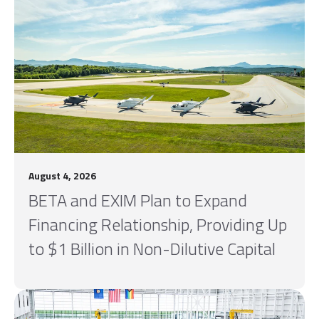
August 4, 2026
BETA and EXIM Plan to Expand
Financing Relationship, Providing Up
to $1 Billion in Non-Dilutive Capital