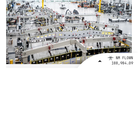
NM FLOWN
188,984.09
August 4, 2026
BETA Technologies and EXIM Bank
Announce Intent to Expand
Financing Agreement for Up to $1
Billion to Fuel U.S. Aerospace
Manufacturing Growth