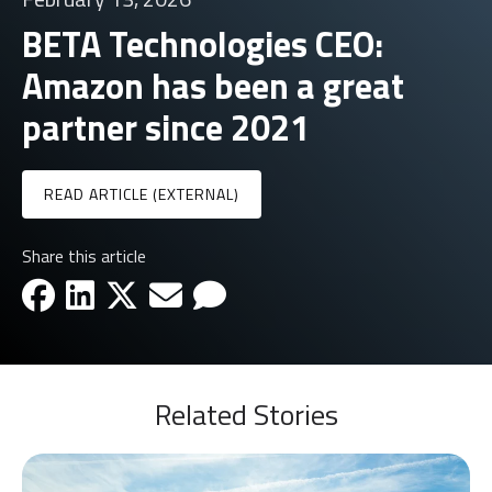
BETA Technologies CEO:
Amazon has been a great
partner since 2021
READ ARTICLE (EXTERNAL)
Share this article
facebook-icon
linkedin-icon
x-icon
email-icon
email-icon
Related Stories