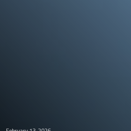
February 13, 2026