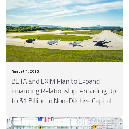
August 4, 2026
BETA and EXIM Plan to Expand
Financing Relationship, Providing Up
to $1 Billion in Non-Dilutive Capital