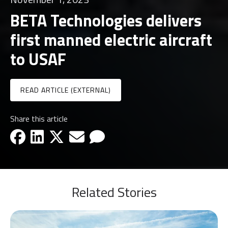
BETA Technologies delivers
first manned electric aircraft
to USAF
READ ARTICLE (EXTERNAL)
Share this article
facebook-icon
linkedin-icon
x-icon
email-icon
email-icon
Related Stories