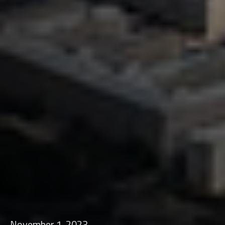
November 1, 2023