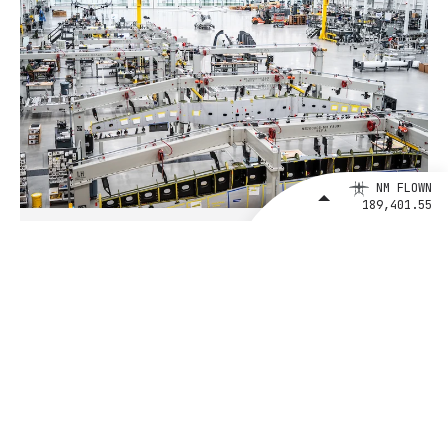
NM FLOWN
189,401.55
August 4, 2026
BETA Technologies and EXIM Bank
Announce Intent to Expand
Financing Agreement for Up to $1
Billion to Fuel U.S. Aerospace
Manufacturing Growth