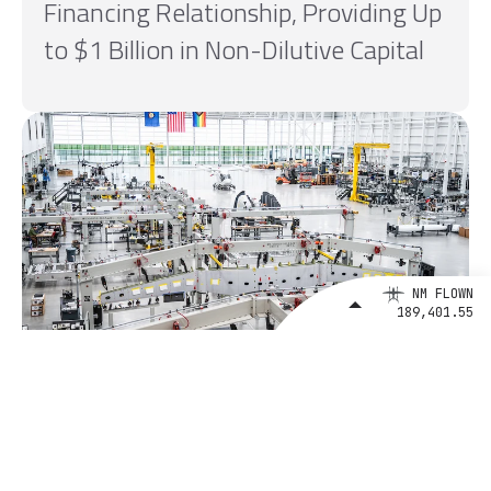
Financing Relationship, Providing Up
to $1 Billion in Non-Dilutive Capital
NM FLOWN
189,401.55
August 4, 2026
BETA Technologies and EXIM Bank