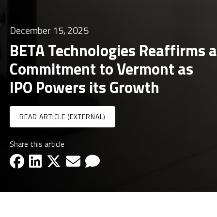
December 15, 2025
BETA Technologies Reaffirms a
Commitment to Vermont as
IPO Powers its Growth
READ ARTICLE (EXTERNAL)
Share this article
facebook-icon
linkedin-icon
x-icon
email-icon
email-icon