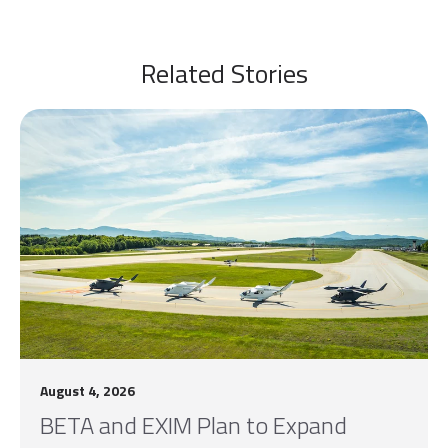
Related Stories
August 4, 2026
BETA and EXIM Plan to Expand