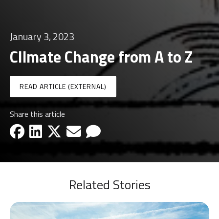
January 3, 2023
Climate Change from A to Z
READ ARTICLE (EXTERNAL)
Share this article
facebook-icon
linkedin-icon
x-icon
email-icon
email-icon
Related Stories