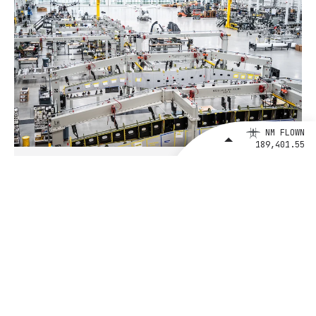
NM FLOWN
189,401.55
August 4, 2026
BETA Technologies and EXIM Bank
Announce Intent to Expand
Financing Agreement for Up to $1
Billion to Fuel U.S. Aerospace
Manufacturing Growth