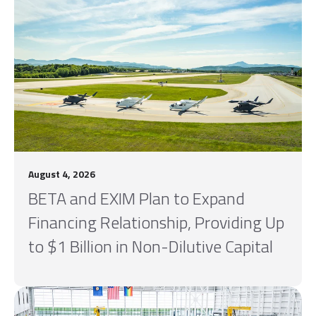
August 4, 2026
BETA and EXIM Plan to Expand
Financing Relationship, Providing Up
to $1 Billion in Non-Dilutive Capital