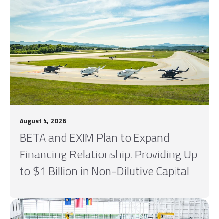
August 4, 2026
BETA and EXIM Plan to Expand
Financing Relationship, Providing Up
to $1 Billion in Non-Dilutive Capital