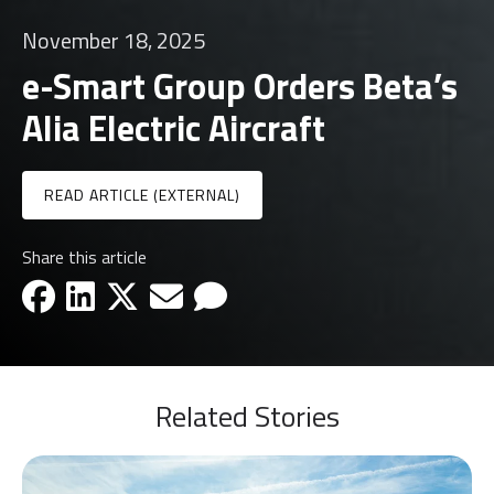
November 18, 2025
e-Smart Group Orders Beta’s
Alia Electric Aircraft
READ ARTICLE (EXTERNAL)
Share this article
facebook-icon
linkedin-icon
x-icon
email-icon
email-icon
Related Stories