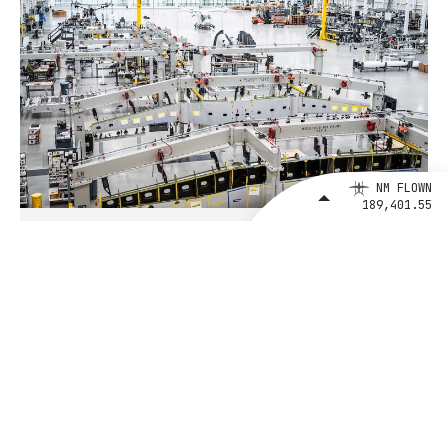
NM FLOWN
189,401.55
August 4, 2026
BETA Technologies and EXIM Bank
Announce Intent to Expand
Financing Agreement for Up to $1
Billion to Fuel U.S. Aerospace
Manufacturing Growth