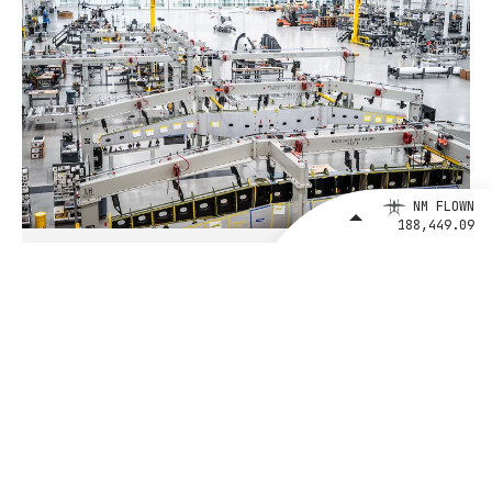
NM FLOWN
188,449.09
August 4, 2026
BETA Technologies and EXIM Bank
Announce Intent to Expand
Financing Agreement for Up to $1
Billion to Fuel U.S. Aerospace
Manufacturing Growth