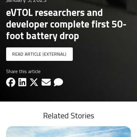
eVTOL researchers and
developer complete first 50-
foot battery drop
READ ARTICLE (EXTERNAL)
Share this article
facebook-icon
linkedin-icon
x-icon
email-icon
email-icon
Related Stories