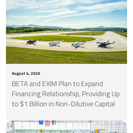
August 4, 2026
BETA and EXIM Plan to Expand
Financing Relationship, Providing Up
to $1 Billion in Non-Dilutive Capital