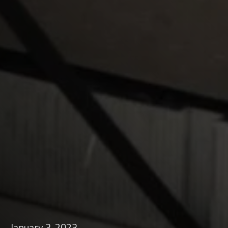
January 3, 2023