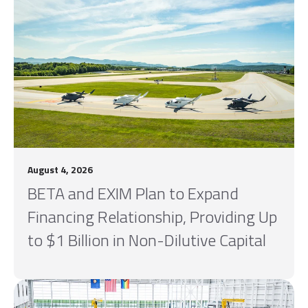
August 4, 2026
BETA and EXIM Plan to Expand
Financing Relationship, Providing Up
to $1 Billion in Non-Dilutive Capital