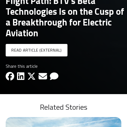
Flight Path: BTV’s Beta
Technologies Is on the Cusp of
a Breakthrough for Electric
Aviation
READ ARTICLE (EXTERNAL)
Share this article
facebook-icon
linkedin-icon
x-icon
email-icon
email-icon
Related Stories