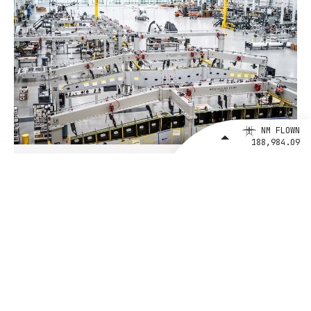
NM FLOWN
188,984.09
August 4, 2026
BETA Technologies and EXIM Bank
Announce Intent to Expand
Financing Agreement for Up to $1
Billion to Fuel U.S. Aerospace
Manufacturing Growth