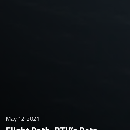
May 12, 2021