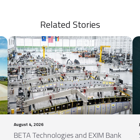
Related Stories
August 4, 2026
BETA Technologies and EXIM Bank