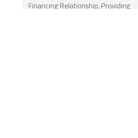
Financing Relationship, Providing
Up to $1 Billion in Non-Dilutive
Capital