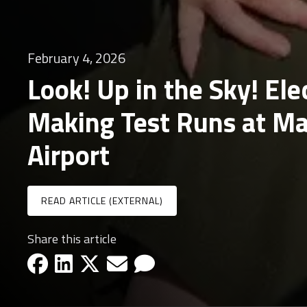
February 4, 2026
Look! Up in the Sky! Ele
Making Test Runs at M
Airport
READ ARTICLE (EXTERNAL)
Share this article
facebook-icon
linkedin-icon
x-icon
email-icon
email-icon