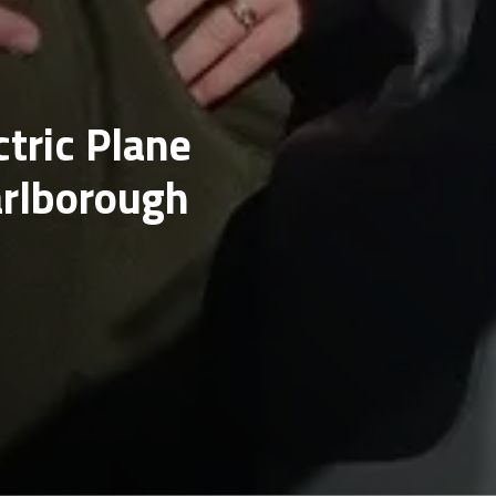
ctric Plane
arlborough