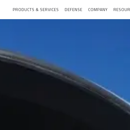
PRODUCTS & SERVICES
DEFENSE
COMPANY
RESOUR