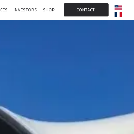
CES
INVESTORS
SHOP
CONTACT