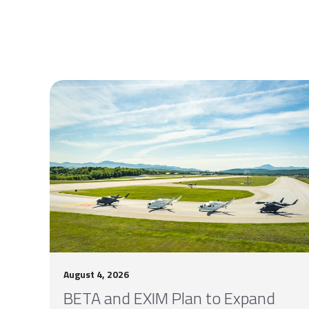
August 4, 2026
BETA and EXIM Plan to Expand