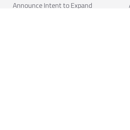
Announce Intent to Expand
Financing Agreement for Up to $1
Billion to Fuel U.S. Aerospace
Manufacturing Growth