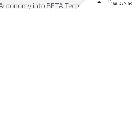
Autonomy into BETA Technologies’
188,449.09
MV250