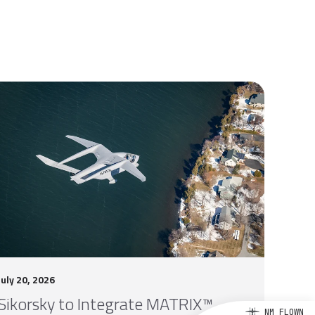
July 20, 2026
Sikorsky to Integrate MATRIX™
NM FLOWN