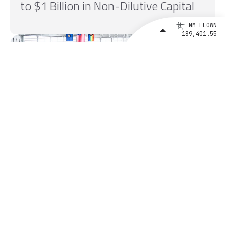
to $1 Billion in Non-Dilutive Capital
NM FLOWN
189,401.55
August 4, 2026
BETA Technologies and EXIM Bank
Announce Intent to Expand