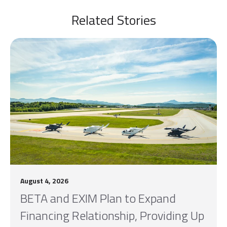
Related Stories
August 4, 2026
BETA and EXIM Plan to Expand
Financing Relationship, Providing Up