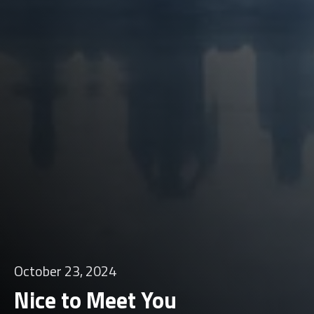
October 23, 2024
Nice to Meet You