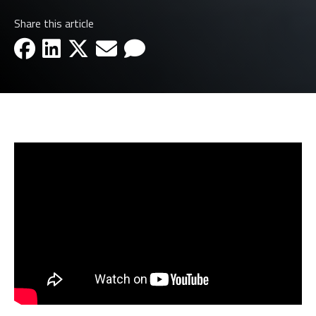
Share this article
facebook-icon
linkedin-icon
x-icon
email-icon
email-icon