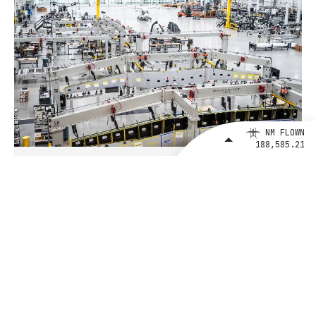
NM FLOWN
188,585.21
August 4, 2026
BETA Technologies and EXIM Bank
Announce Intent to Expand
Financing Agreement for Up to $1
Billion to Fuel U.S. Aerospace
Manufacturing Growth