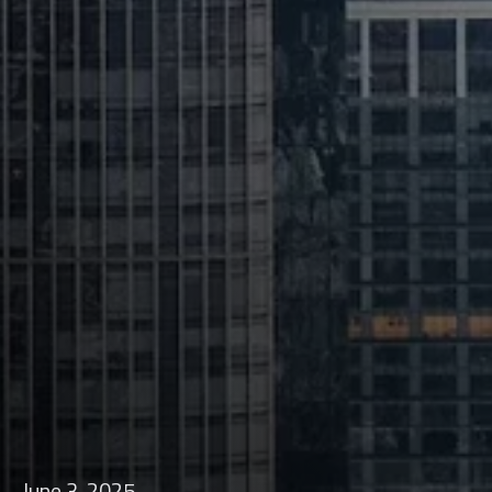
June 3, 2025