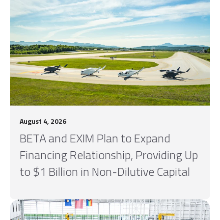
August 4, 2026
BETA and EXIM Plan to Expand
Financing Relationship, Providing Up
to $1 Billion in Non-Dilutive Capital