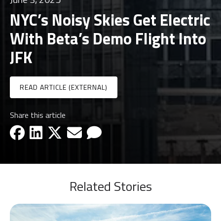
NYC’s Noisy Skies Get Electric
With Beta’s Demo Flight Into
JFK
READ ARTICLE (EXTERNAL)
Share this article
facebook-icon
linkedin-icon
x-icon
email-icon
email-icon
Related Stories