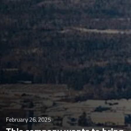
February 26, 2025