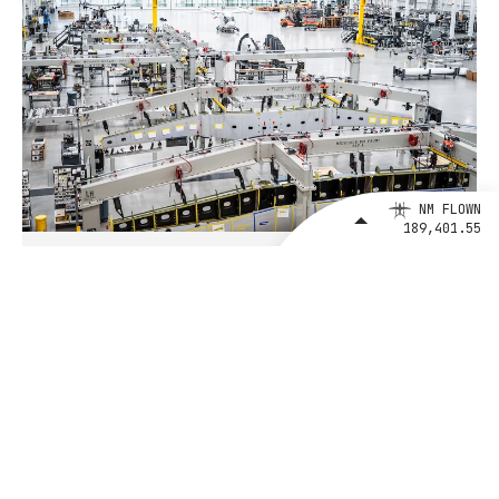
NM FLOWN
189,401.55
August 4, 2026
BETA Technologies and EXIM Bank
Announce Intent to Expand
Financing Agreement for Up to $1
Billion to Fuel U.S. Aerospace
Manufacturing Growth