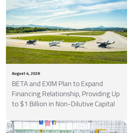
August 4, 2026
BETA and EXIM Plan to Expand
Financing Relationship, Providing Up
to $1 Billion in Non-Dilutive Capital