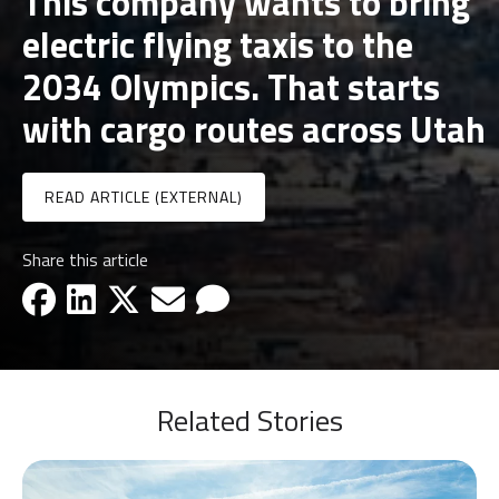
This company wants to bring
electric flying taxis to the
2034 Olympics. That starts
with cargo routes across Utah
READ ARTICLE (EXTERNAL)
Share this article
facebook-icon
linkedin-icon
x-icon
email-icon
email-icon
Related Stories