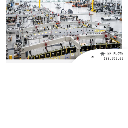
NM FLOWN
188,932.02
August 4, 2026
BETA Technologies and EXIM Bank
Announce Intent to Expand
Financing Agreement for Up to $1
Billion to Fuel U.S. Aerospace
Manufacturing Growth