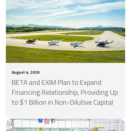
August 4, 2026
BETA and EXIM Plan to Expand
Financing Relationship, Providing Up
to $1 Billion in Non-Dilutive Capital