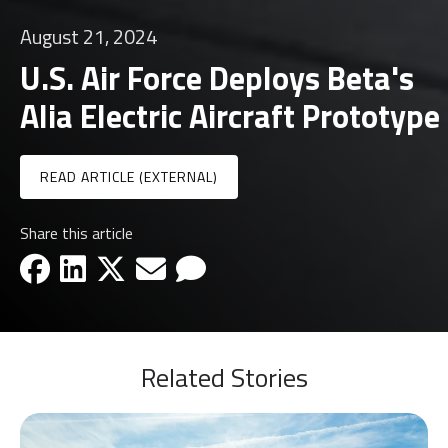
August 21, 2024
U.S. Air Force Deploys Beta's
Alia Electric Aircraft Prototype
READ ARTICLE (EXTERNAL)
Share this article
facebook-icon
linkedin-icon
x-icon
email-icon
email-icon
Related Stories